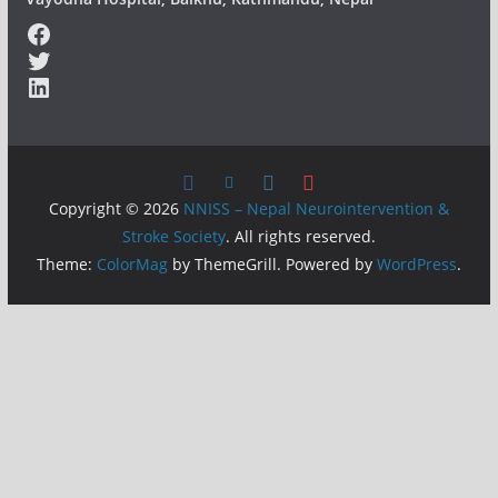
Facebook
Twitter
LinkedIn
Copyright © 2026
NNISS – Nepal Neurointervention &
Stroke Society
. All rights reserved.
Theme:
ColorMag
by ThemeGrill. Powered by
WordPress
.