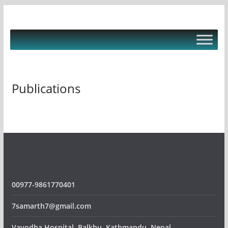
Skip
to
content
Publications
00977-9861770401
7samarth7@gmail.com
Vayodha Hospital, Balkhu, Kathmandu, Nepal