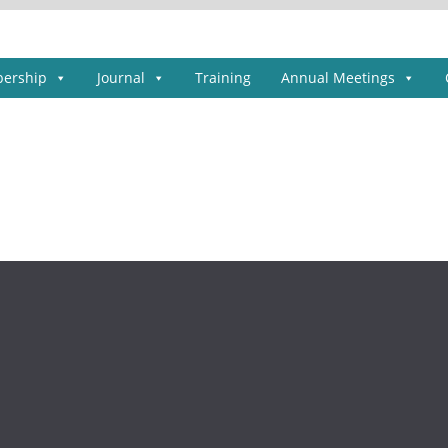
ership
Journal
Training
Annual Meetings