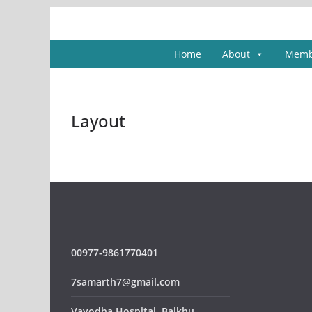
Skip
to
content
Home
About
Memb
Layout
00977-9861770401
7samarth7@gmail.com
Vayodha Hospital, Balkhu,