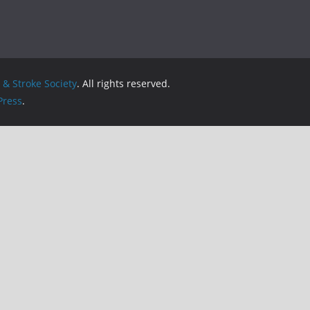
& Stroke Society
. All rights reserved.
ress
.