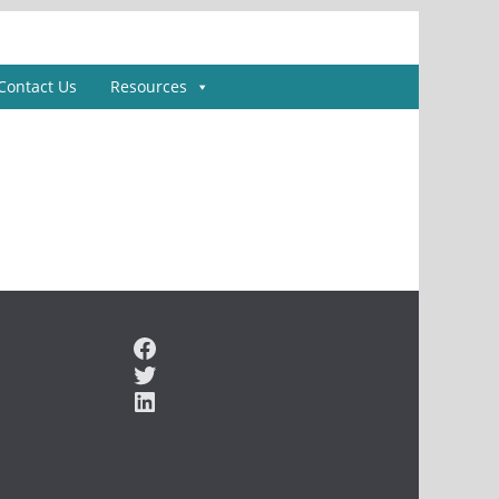
Contact Us
Resources
Facebook
Twitter
LinkedIn