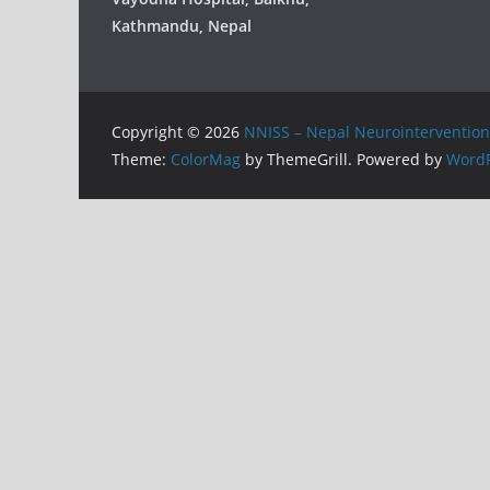
Kathmandu, Nepal
Copyright © 2026
NNISS – Nepal Neurointervention 
Theme:
ColorMag
by ThemeGrill. Powered by
WordP